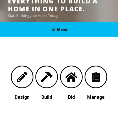
EVERYTHING TO BUILD A
HOME IN ONE PLACE.
Start Building your Home Today
Menu
Design
Build
Bid
Manage