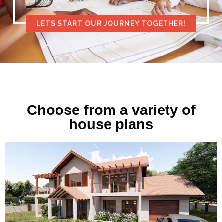
LETS START OUR JOURNEY TOGETHER!
Choose from a variety of
house plans