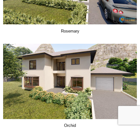
Rosemary
Orchid