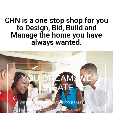
CHN is a one stop shop for you
to Design, Bid, Build and
Manage the home you have
always wanted.
YOU DREAM, WE
CREATE
WE TURN YOUR IDEAS INTO REALITY. WE
WON'T STOP UNTIL YOU ARE SATISFIED.